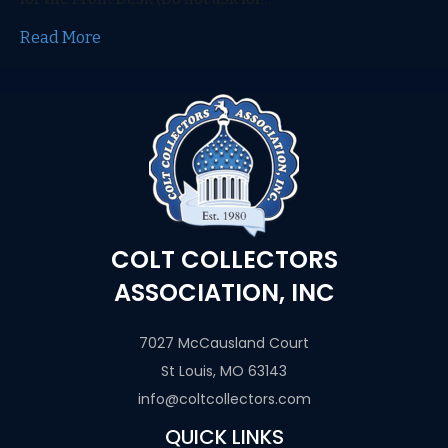
Read More
COLT COLLECTORS
ASSOCIATION, INC
7027 McCausland Court
St Louis, MO 63143
info@coltcollectors.com
QUICK LINKS