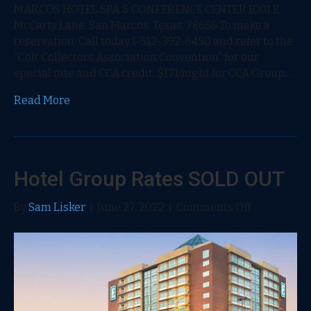
MARCOS HOTEL SPA & CONFERENCE CENTER 1001 E.
McCarty Lane, San Marcos, Texas, 78666 To make a
reservation: Call today 1-512-392-6450 and refer to the
“Colt Collectors Association Convention” for our
special rate and CCA credit: $171/night for CCA Group…
Read More
Hotel Group Rates SOLD OUT
on
By
Sam Lisker
|
June 27, 2022
|
Comments Off
Hotel
Group
Rates
SOLD
OUT