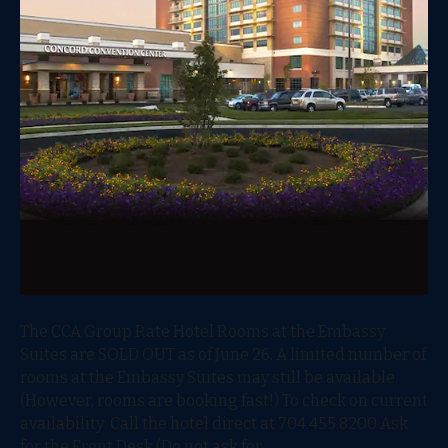
The CCA Group Rate Hotel Rooms at the Embassy
Suites are SOLD OUT as of June 26. A limited number of
rooms at the Embassy Suites may still be available.
(However, rooms are booking fast!) To check on current
availability: Call the hotel direct at 704.455.8200 Ask
for the Front Desk (Do not ask for…