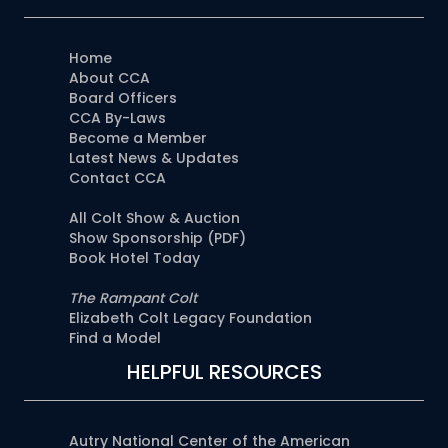
Home
About CCA
Board Officers
CCA By-Laws
Become a Member
Latest News & Updates
Contact CCA
All Colt Show & Auction
Show Sponsorship (PDF)
Book Hotel Today
The Rampant Colt
Elizabeth Colt Legacy Foundation
Find a Model
HELPFUL RESOURCES
Autry National Center of the American