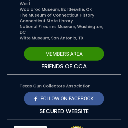
West
Woolaroc Museum, Bartlesville, OK
The Museum of Connecticut History
Connecticut State Library
National Firearms Museum, Washington,
DC
Witte Museum, San Antonio, TX
MEMBERS AREA
FRIENDS OF CCA
Texas Gun Collectors Association
FOLLOW ON FACEBOOK
SECURED WEBSITE