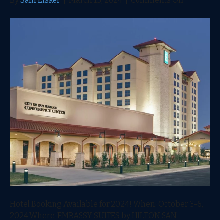
By
Sam Lisker
|
March 15, 2024
|
Comments Off
2024
Hotel
Booking
Available
Hotel Booking Available for 2024! When: October 3-6,
2024 Where: EMBASSY SUITES by HILTON SAN