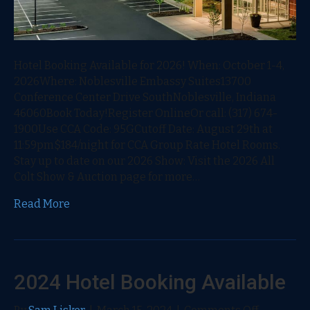
Hotel Booking Available for 2026! When: October 1-4,
2026Where: Noblesville Embassy Suites13700
Conference Center Drive SouthNoblesville, Indiana
46060Book Today!Register OnlineOr call: (317) 674-
1900Use CCA Code: 95GCutoff Date: August 29th at
11:59pm$184/night for CCA Group Rate Hotel Rooms.
Stay up to date on our 2026 Show: Visit the 2026 All
Colt Show & Auction page for more…
Read More
2024 Hotel Booking Available
on