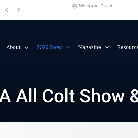
Welcome, Guest
Welcome, Guest
About
2026 Show
Magazine
Resourc
 All Colt Show 