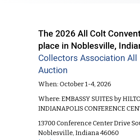
The 2026 All Colt Conventi
place in Noblesville, India
Collectors Association Al
Auction
When: October 1-4, 2026
Where: EMBASSY SUITES by HILT
INDIANAPOLIS CONFERENCE CEN
13700 Conference Center Drive So
Noblesville, Indiana 46060