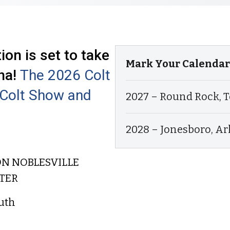
on is set to take
Mark Your Calendars
na!
The 2026 Colt
l Colt Show and
2027 – Round Rock, T
2028 – Jonesboro, A
ON NOBLESVILLE
TER
uth