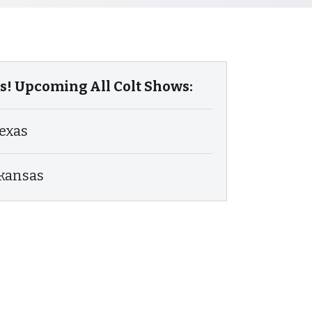
! Upcoming All Colt Shows:
exas
rkansas