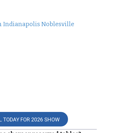
n Indianapolis Noblesville
L TODAY FOR 2026 SHOW