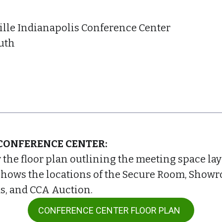
ille Indianapolis Conference Center
uth
CONFERENCE CENTER:
w the floor plan outlining the meeting space la
shows the locations of the Secure Room, Showr
s, and CCA Auction.
CONFERENCE CENTER FLOOR PLAN