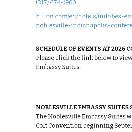
(317) 674-1900
hilton.com/en/hotels/indnbes-em
noblesville-indianapolis-confer
SCHEDULE OF EVENTS AT 2026 
Please click the link below to vie
Embassy Suites.
NOBLESVILLE EMBASSY SUITES 
The Noblesville Embassy Suites wi
Colt Convention beginning Septem