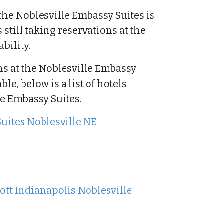
the Noblesville Embassy Suites is
s still taking reservations at the
bility.
 at the Noblesville Embassy
e, below is a list of hotels
he Embassy Suites.
Suites Noblesville NE
ott Indianapolis Noblesville