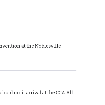
onvention at the Noblesville
old until arrival at the CCA All