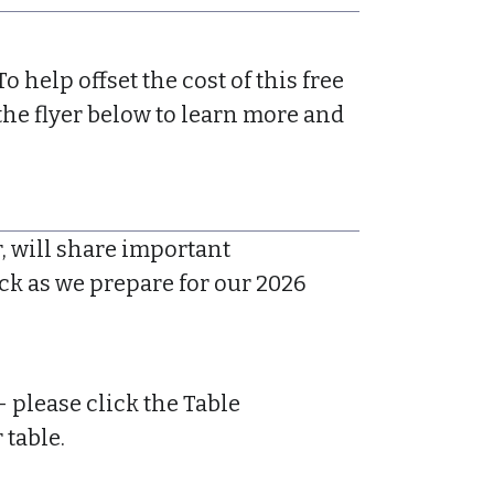
To help offset the cost of this free
the flyer below to learn more and
, will share important
ck as we prepare for our 2026
please click the Table
 table.