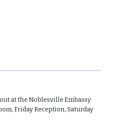
yout at the Noblesville Embassy
oom, Friday Reception, Saturday