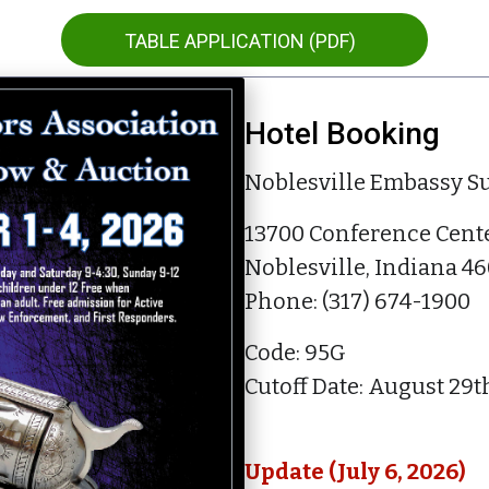
TABLE APPLICATION (PDF)
Hotel Booking
Noblesville Embassy Su
13700 Conference Cente
Noblesville, Indiana 4
Phone:
(
317) 674
-
1900
Code: 95G
Cutoff Date: August 29t
Update (July 6, 2026)