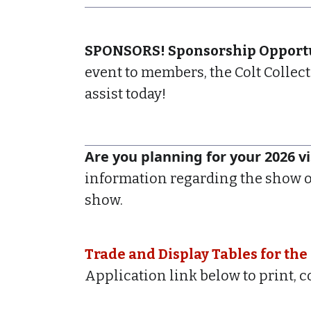
SPONSORS! Sponsorship Opportun
event to members, the Colt Collec
assist today!
Are you planning for your 2026 vi
information regarding the show o
show.
Trade and Display Tables for the
Application link below to print, 