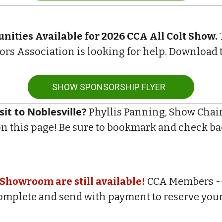
ities Available for 2026 CCA All Colt Show.
tors Association is looking for help. Download 
SHOW SPONSORSHIP FLYER
sit to Noblesville?
Phyllis Panning, Show Chair
n this page! Be sure to bookmark and check ba
 Showroom are still available!
CCA Members -- 
complete and send with payment to reserve your