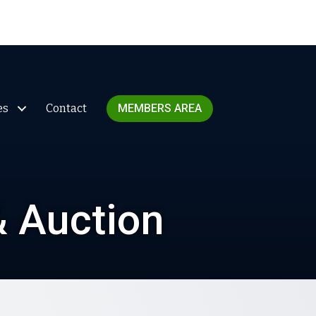
es
Contact
MEMBERS AREA
& Auction