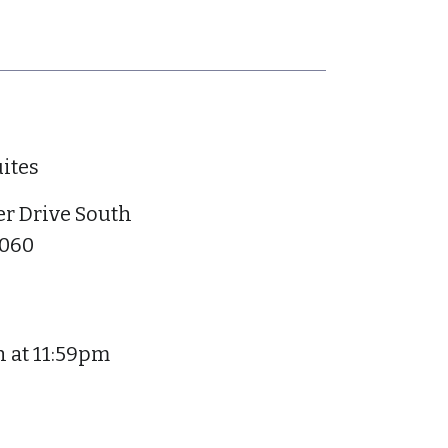
ites
r Drive South
6060
h at 11:59pm