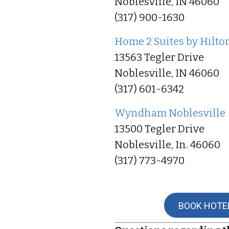
Noblesville, IN 46060
(317) 900-1630
Home 2 Suites by Hilto
13563 Tegler Drive
Noblesville, IN 46060
(317) 601-6342
Wyndham Noblesville
13500 Tegler Drive
Noblesville, In. 46060
(317) 773-4970
BOOK HOTE