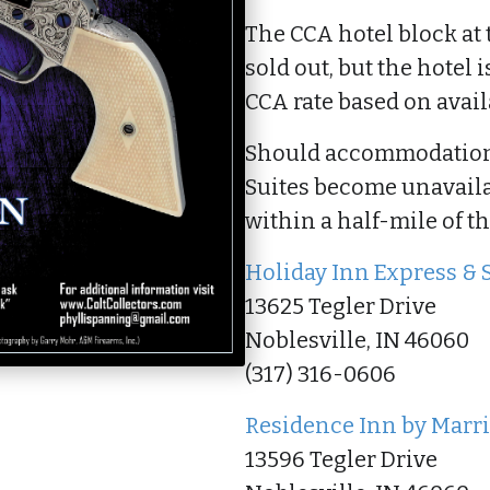
The CCA hotel block at 
sold out, but the hotel i
CCA rate based on availa
Should accommodations
Suites become unavailabl
within a half-mile of t
Holiday Inn Express & 
13625 Tegler Drive
Noblesville, IN 46060
(317) 316-0606
Residence Inn by Marri
13596 Tegler Drive