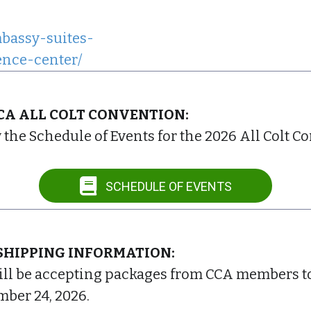
bassy-suites-
ence-center/
CCA ALL COLT CONVENTION:
w the Schedule of Events for the 2026 All Colt C
SCHEDULE OF EVENTS
SHIPPING INFORMATION:
ll be accepting packages from CCA members to h
ber 24, 2026.