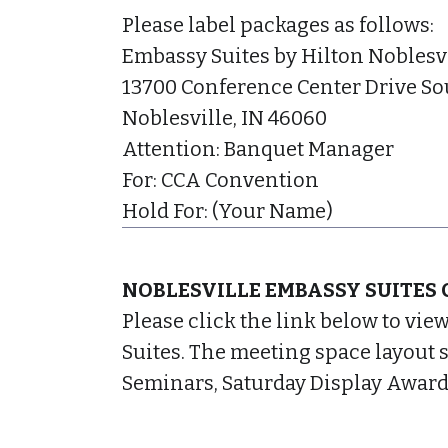
Please label packages as follows:
Embassy Suites by Hilton Noblesv
13700 Conference Center Drive So
Noblesville, IN 46060
Attention: Banquet Manager
For: CCA Convention
Hold For: (Your Name)
NOBLESVILLE EMBASSY SUITES 
Please click the link below to vie
Suites. The meeting space layout 
Seminars, Saturday Display Award