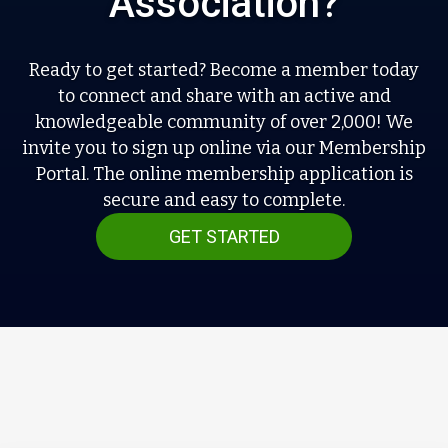
Association?
Ready to get started? Become a member today
to connect and share with an active and
knowledgeable community of over 2,000! We
invite you to sign up online via our Membership
Portal. The online membership application is
secure and easy to complete.
GET STARTED