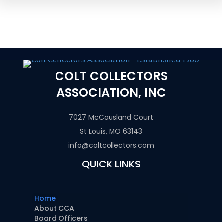
COLT COLLECTORS
ASSOCIATION, INC
7027 McCausland Court
St Louis, MO 63143
info@coltcollectors.com
QUICK LINKS
Home
About CCA
Board Officers