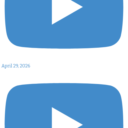
April 29, 2026