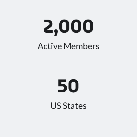
2,000
Active Members
50
US States