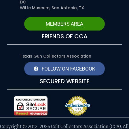
DC
Witte Museum, San Antonio, TX
MEMBERS AREA
FRIENDS OF CCA
Texas Gun Collectors Association
FOLLOW ON FACEBOOK
SECURED WEBSITE
Copyright © 2012-2026 Colt Collectors Association (CCA), All