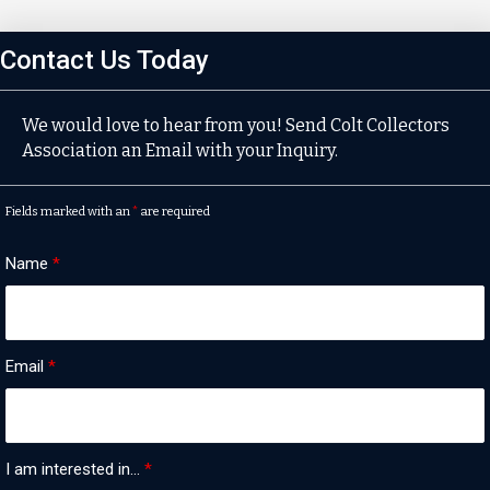
Contact Us Today
We would love to hear from you! Send Colt Collectors
Association an Email with your Inquiry.
Fields marked with an
*
are required
Name
*
Email
*
I am interested in...
*