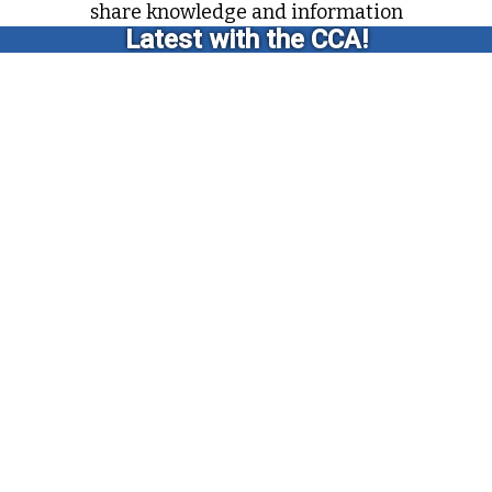
share knowledge and information
Latest with the CCA!
The Rampant Colt Magazine