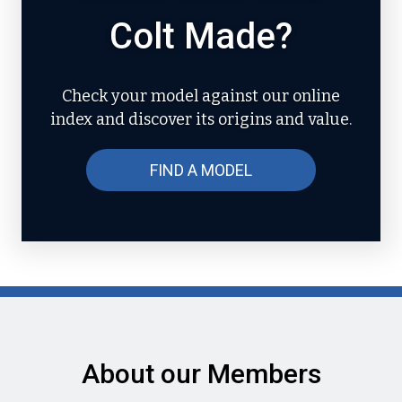
Colt Made?
Check your model against our online
index and discover its origins and value.
FIND A MODEL
About our Members