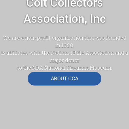
Colt Collectors
Association, Inc
We are a non-profit organization that was founded
in 1980,
is affiliated with the National Rifle Association and a
major donor
to the NRA National Firearms Museum.
ABOUT CCA