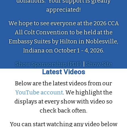
donations. Your support is greatly
appreciated!
We hope to see everyone at the 2026 CCA
All Colt Convention to be held at the
Embassy Suites by Hilton in Noblesville,
Indiana on October 1 - 4, 2026.
Show Sponsorship (PDF)
|
Show Site
Latest Videos
Below are the latest videos from our
YouTube account
. We highlight the
displays at every show with video so
check back often.
You can start watching any video below