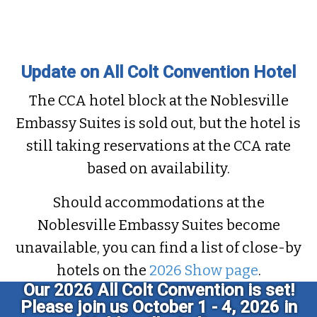
Latest CCA Articles
Update on All Colt Convention Hotel
The CCA hotel block at the Noblesville
Embassy Suites is sold out, but the hotel is
still taking reservations at the CCA rate
based on availability.
Should accommodations at the
Noblesville Embassy Suites become
unavailable, you can find a list of close-by
hotels on the
2026 Show page
.
Our 2026 All Colt Convention is set!
Please join us October 1 - 4, 2026 in