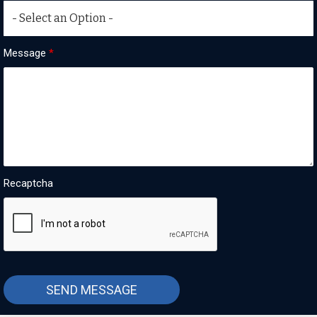
Message
*
Recaptcha