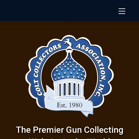
The Premier Gun Collecting