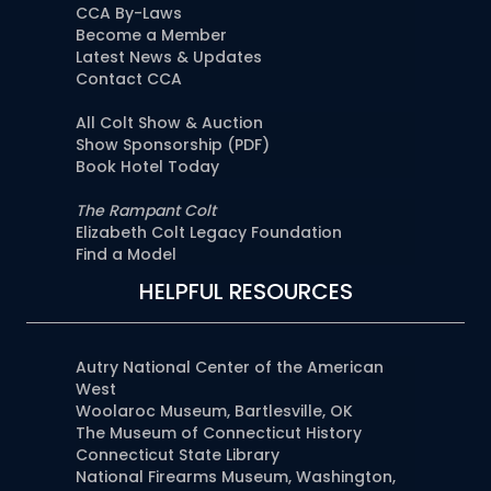
CCA By-Laws
Become a Member
Latest News & Updates
Contact CCA
All Colt Show & Auction
Show Sponsorship (PDF)
Book Hotel Today
The Rampant Colt
Elizabeth Colt Legacy Foundation
Find a Model
HELPFUL RESOURCES
Autry National Center of the American
West
Woolaroc Museum, Bartlesville, OK
The Museum of Connecticut History
Connecticut State Library
National Firearms Museum, Washington,