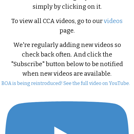
simply by clicking on it.
To view all CCA videos, go to our
videos
page.
We're regularly adding new videos so
check back often. And click the
"Subscribe" button below to be notified
when new videos are available.
BOA is being reintroduced! See the full video on YouTube.