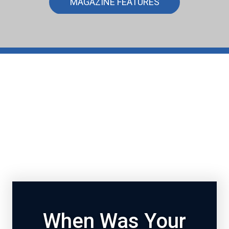
MAGAZINE FEATURES
When Was Your