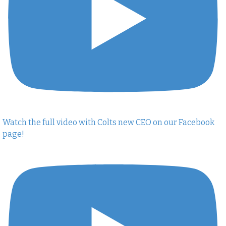
Watch the full video with Colts new CEO on our Facebook
page!