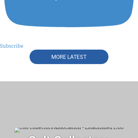
Subscribe
MORE LATEST