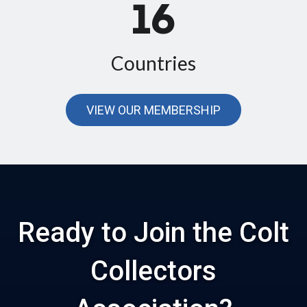
16
Countries
VIEW OUR MEMBERSHIP
Ready to Join the Colt
Collectors