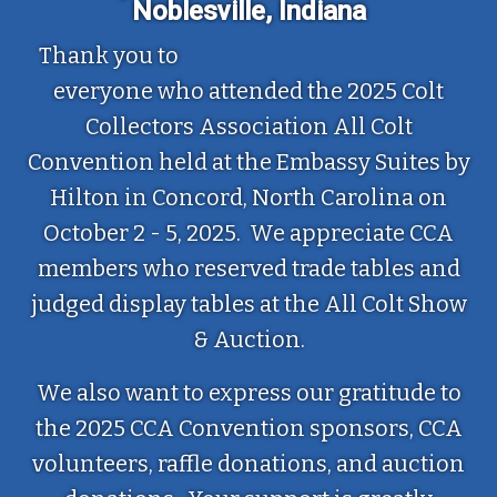
Noblesville, Indiana
Thank you to
everyone who attended the 2025 Colt
Collectors Association All Colt
Convention held at the Embassy Suites by
Hilton in Concord, North Carolina on
October 2 - 5, 2025. We appreciate CCA
members who reserved trade tables and
judged display tables at the All Colt Show
& Auction.
We also want to express our gratitude to
the 2025 CCA Convention sponsors, CCA
volunteers, raffle donations, and auction