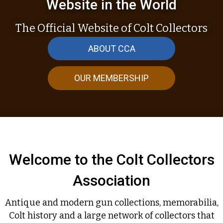
Website in the World
The Official Website of Colt Collectors
ABOUT CCA
OUR MEMBERSHIP
Welcome to the Colt Collectors
Association
Antique and modern gun collections, memorabilia,
Colt history and a large network of collectors that