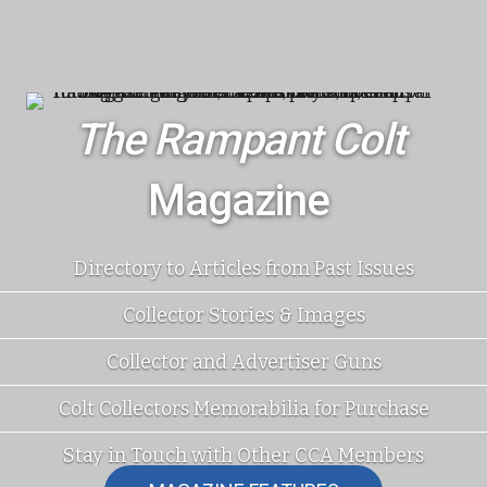
The Rampant Colt
Magazine
Directory to Articles from Past Issues
Collector Stories & Images
Collector and Advertiser Guns
Colt Collectors Memorabilia for Purchase
Stay in Touch with Other CCA Members