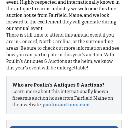
event. Highly respected and internationally known in
the antique firearms industry, we welcome this fine
auction house from Fairfield, Maine, and we look
forward to the excitement they will generate during
our annual event.
There is still time to attend this annual event if you
are in Concord, North Carolina, or the surrounding
areas! Be sure to check out more information and see
how you can participate in this year's auction. With
Poulin's Antiques & Auctions at the helm, we know
this year's event will be unforgettable!
Who are Poulin's Antiques & Auctions?
Learn more about this internationally known
firearms auction house from Fairfield Maine on
their website,
poulinauctions.com
.