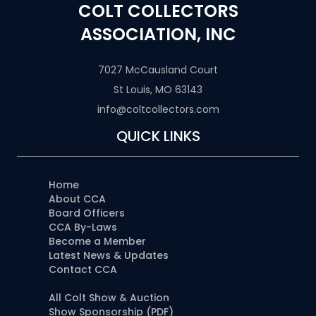
COLT COLLECTORS
ASSOCIATION, INC
7027 McCausland Court
St Louis, MO 63143
info@coltcollectors.com
QUICK LINKS
Home
About CCA
Board Officers
CCA By-Laws
Become a Member
Latest News & Updates
Contact CCA
All Colt Show & Auction
Show Sponsorship (PDF)