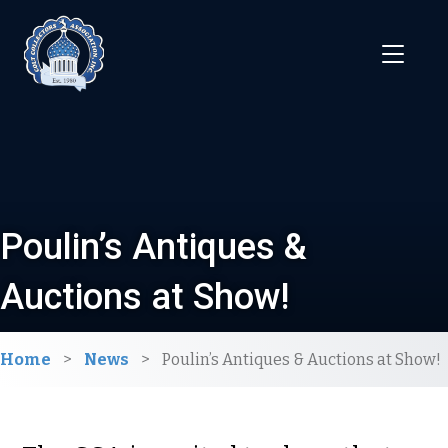
Poulin’s Antiques &
Auctions at Show!
Home
>
News
>
Poulin’s Antiques & Auctions at Show!