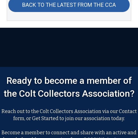
BACK TO THE LATEST FROM THE CCA
Ready to become a member of
the Colt Collectors Association?
Reach out to the Colt Collectors Association via our Contact
form, or Get Started to join our association today.
Become a member to connect and share with an active and