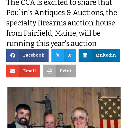
The CCA is excited to share that
Poulin's Antiques & Auctions, the
specialty firearms auction house
from Fairfield, Maine, will be
running this year's auction!
Facebook
X
Linkedin
𝕏
Email
Print