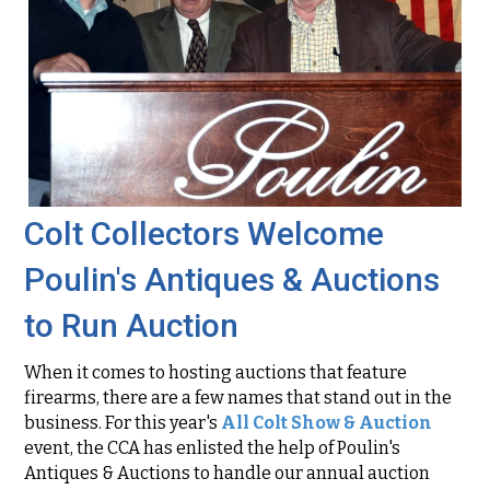
Colt Collectors Welcome
Poulin's Antiques & Auctions
to Run Auction
When it comes to hosting auctions that feature
firearms, there are a few names that stand out in the
business. For this year's
All Colt Show & Auction
event, the CCA has enlisted the help of Poulin's
Antiques & Auctions to handle our annual auction