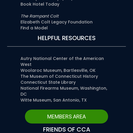
Book Hotel Today
The Rampant Colt
Elizabeth Colt Legacy Foundation
Find a Model
HELPFUL RESOURCES
Autry National Center of the American
West
Woolaroc Museum, Bartlesville, OK
The Museum of Connecticut History
Connecticut State Library
National Firearms Museum, Washington,
DC
Witte Museum, San Antonio, TX
MEMBERS AREA
FRIENDS OF CCA