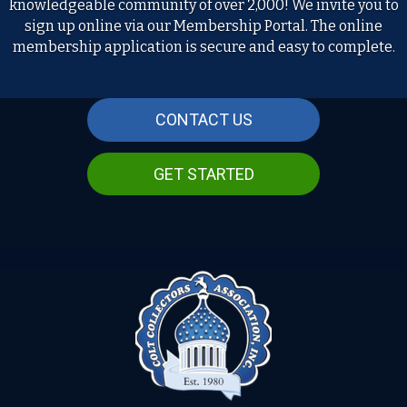
knowledgeable community of over 2,000! We invite you to
sign up online via our Membership Portal. The online
membership application is secure and easy to complete.
CONTACT US
GET STARTED