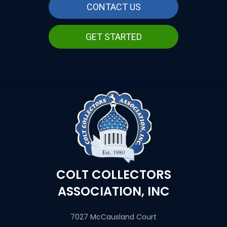
CONTACT US
GET STARTED
COLT COLLECTORS
ASSOCIATION, INC
7027 McCausland Court