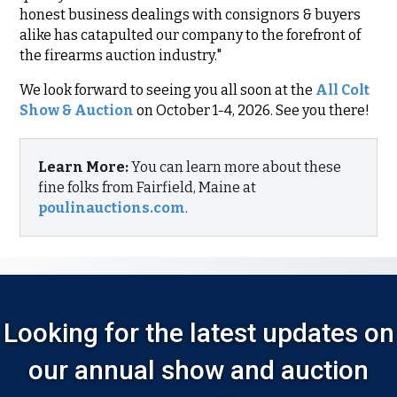
honest business dealings with consignors & buyers
alike has catapulted our company to the forefront of
the firearms auction industry."
We look forward to seeing you all soon at the
All Colt
Show & Auction
on October 1-4, 2026. See you there!
Learn More:
You can learn more about these
fine folks from Fairfield, Maine at
poulinauctions.com
.
Looking for the latest updates on
our annual show and auction