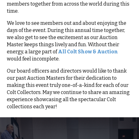
members together from across the world during this
time.
We love to see members out and about enjoying the
days of the event. During this annual time together,
we also get to see the excitement as our Auction
Master keeps things lively and fun. Without their
energy, a large part of
All Colt Show & Auction
would feel incomplete.
Our board officers and directors would like to thank
our past Auction Masters for their dedication to
making this event truly one-of-a-kind for each of our
Colt Collectors. May we continue to share an amazing
experience showcasing all the spectacular Colt
collections each year!