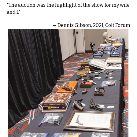
"The auction was the highlight of the show for my wife
and I."
— Dennis Gibson, 2021, Colt Forum