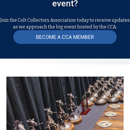
event?
Join the Colt Collectors Association today to receive updates
as we approach the big event hosted by the CCA.
BECOME A CCA MEMBER