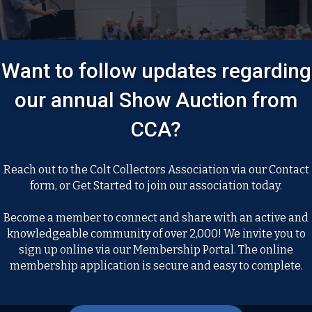
Want to follow updates regarding
our annual Show Auction from
CCA?
Reach out to the Colt Collectors Association via our Contact
form, or Get Started to join our association today.
Become a member to connect and share with an active and
knowledgeable community of over 2,000! We invite you to
sign up online via our Membership Portal. The online
membership application is secure and easy to complete.