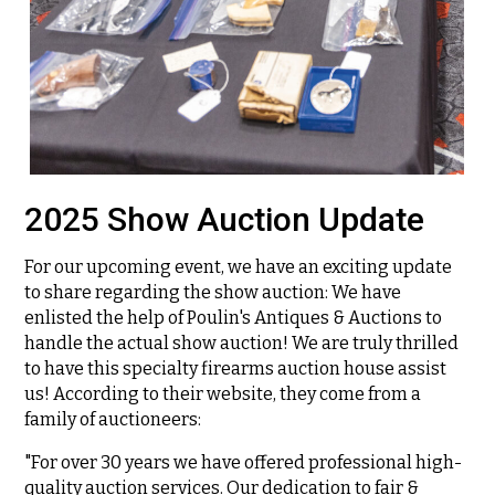
2025 Show Auction Update
For our upcoming event, we have an exciting update
to share regarding the show auction: We have
enlisted the help of Poulin's Antiques & Auctions to
handle the actual show auction! We are truly thrilled
to have this specialty firearms auction house assist
us! According to their website, they come from a
family of auctioneers:
"For over 30 years we have offered professional high-
quality auction services. Our dedication to fair &