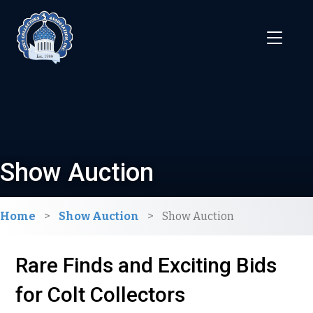
Show Auction
Home
>
Show Auction
>
Show Auction
Rare Finds and Exciting Bids
for Colt Collectors