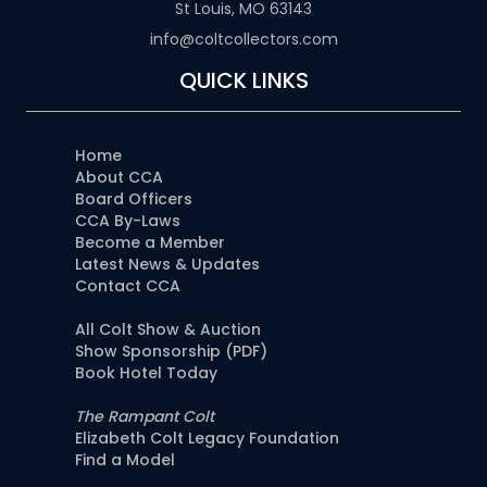
St Louis, MO 63143
info@coltcollectors.com
QUICK LINKS
Home
About CCA
Board Officers
CCA By-Laws
Become a Member
Latest News & Updates
Contact CCA
All Colt Show & Auction
Show Sponsorship (PDF)
Book Hotel Today
The Rampant Colt
Elizabeth Colt Legacy Foundation
Find a Model