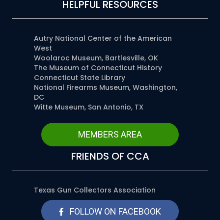
HELPFUL RESOURCES
Autry National Center of the American
West
Woolaroc Museum, Bartlesville, OK
The Museum of Connecticut History
Connecticut State Library
National Firearms Museum, Washington,
DC
Witte Museum, San Antonio, TX
MEMBERS AREA
FRIENDS OF CCA
Texas Gun Collectors Association
FOLLOW ON FACEBOOK