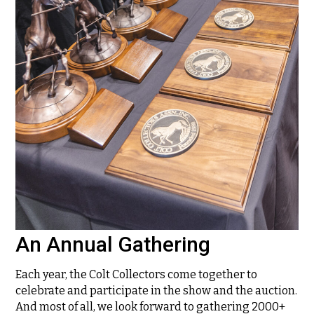
An Annual Gathering
Each year, the Colt Collectors come together to
celebrate and participate in the show and the auction.
And most of all, we look forward to gathering 2000+