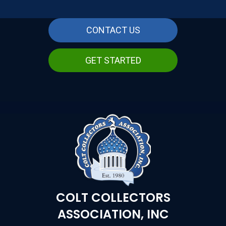
CONTACT US
GET STARTED
COLT COLLECTORS
ASSOCIATION, INC