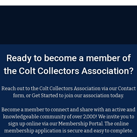
Ready to become a member of
the Colt Collectors Association?
Reach out to the Colt Collectors Association via our Contact
form, or Get Started to join our association today.
Become a member to connect and share with an active and
knowledgeable community of over 2,000! We invite you to
sign up online via our Membership Portal. The online
membership application is secure and easy to complete.