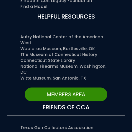
Elizabeth Colt Legacy Foundation
Find a Model
HELPFUL RESOURCES
Autry National Center of the American
West
Woolaroc Museum, Bartlesville, OK
The Museum of Connecticut History
Connecticut State Library
National Firearms Museum, Washington,
DC
Witte Museum, San Antonio, TX
MEMBERS AREA
FRIENDS OF CCA
Texas Gun Collectors Association