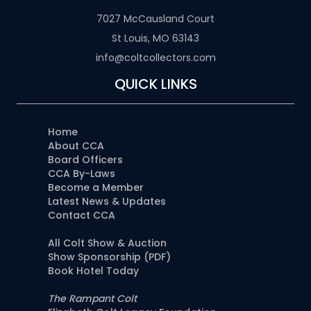
7027 McCausland Court
St Louis, MO 63143
info@coltcollectors.com
QUICK LINKS
Home
About CCA
Board Officers
CCA By-Laws
Become a Member
Latest News & Updates
Contact CCA
All Colt Show & Auction
Show Sponsorship (PDF)
Book Hotel Today
The Rampant Colt