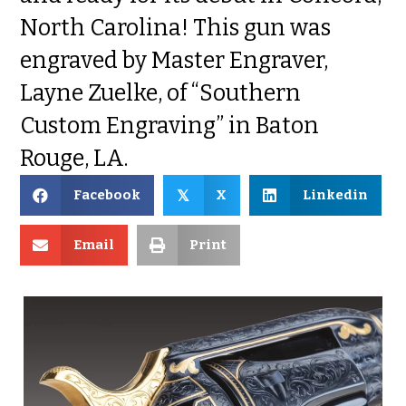
North Carolina! This gun was
engraved by Master Engraver,
Layne Zuelke, of “Southern
Custom Engraving” in Baton
Rouge, LA.
Facebook
X
Linkedin
𝕏
Email
Print