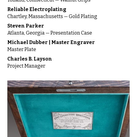
Reliable Electroplating
Chartley, Massachusetts — Gold Plating
Steven Parker
Atlanta, Georgia — Presentation Case
Michael Dubber | Master Engraver
Master Plate
Charles B. Layson
Project Manager