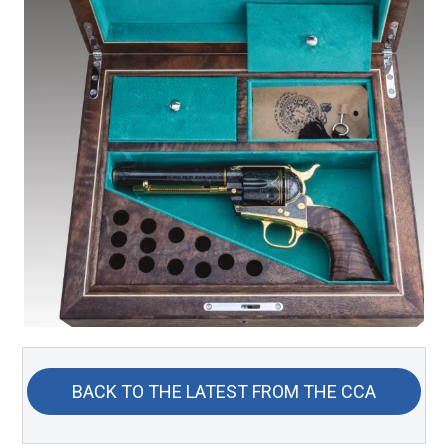
BACK TO THE LATEST FROM THE CCA