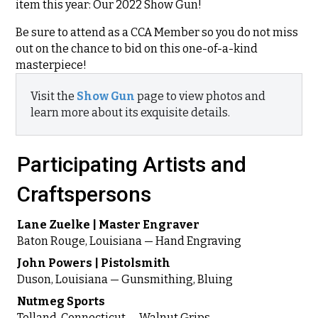
item this year: Our 2022 Show Gun!
Be sure to attend as a CCA Member so you do not miss
out on the chance to bid on this one-of-a-kind
masterpiece!
Visit the
Show Gun
page to view photos and
learn more about its exquisite details.
Participating Artists and
Craftspersons
Lane Zuelke | Master Engraver
Baton Rouge, Louisiana — Hand Engraving
John Powers | Pistolsmith
Duson, Louisiana — Gunsmithing, Bluing
Nutmeg Sports
Tolland, Connecticut — Walnut Grips