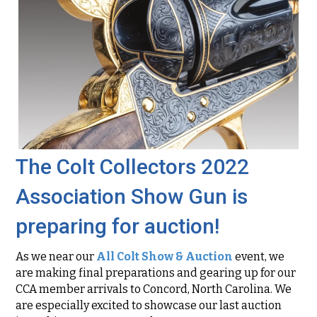
The Colt Collectors 2022
Association Show Gun is
preparing for auction!
As we near our
All Colt Show & Auction
event, we
are making final preparations and gearing up for our
CCA member arrivals to Concord, North Carolina. We
are especially excited to showcase our last auction