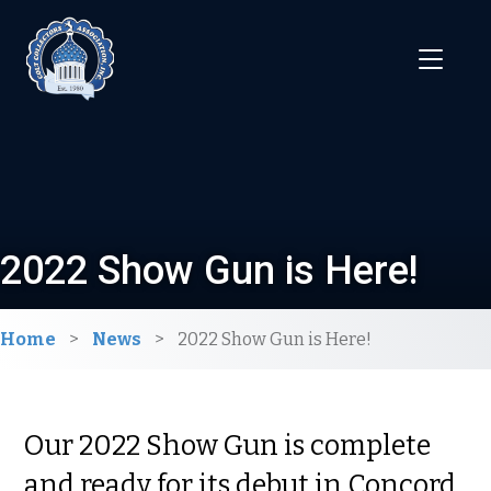
2022 Show Gun is Here!
Home
>
News
>
2022 Show Gun is Here!
Our 2022 Show Gun is complete
and ready for its debut in Concord,