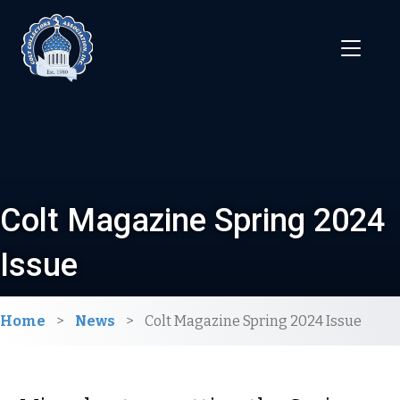
Colt Magazine Spring 2024
Issue
Home
>
News
>
Colt Magazine Spring 2024 Issue