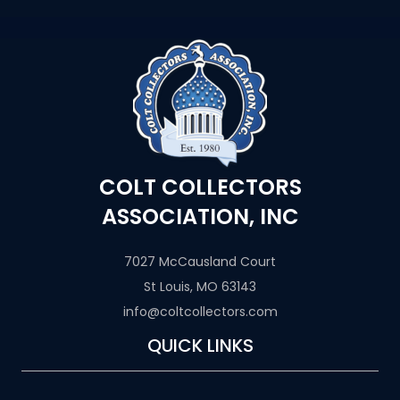
COLT COLLECTORS
ASSOCIATION, INC
7027 McCausland Court
St Louis, MO 63143
info@coltcollectors.com
QUICK LINKS