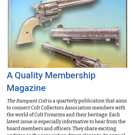
A Quality Membership
Magazine
The Rampant Colt
is a quarterly publication that aims
to connect Colt Collectors Association members with
the world of Colt Firearms and their heritage. Each
latest issue is especially informative to hear from the
board members and officers. They share exciting