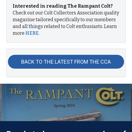
Interested in reading The Rampant Colt?
Check out our Colt Collectors Association quality
magazine tailored specifically to our members
and all things related to Colt enthusiasts. Learn
more
HERE
.
BACK TO THE LATEST FROM THE CCA