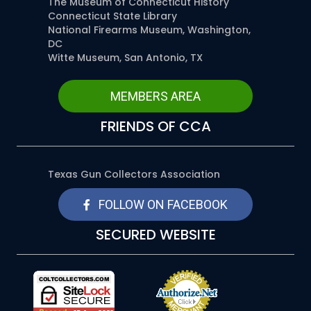
The Museum of Connecticut History
Connecticut State Library
National Firearms Museum, Washington,
DC
Witte Museum, San Antonio, TX
MEMBERS AREA
FRIENDS OF CCA
Texas Gun Collectors Association
FOLLOW ON FACEBOOK
SECURED WEBSITE