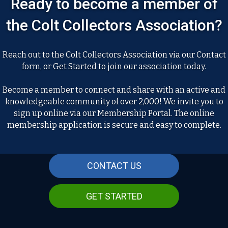
Ready to become a member of
the Colt Collectors Association?
Reach out to the Colt Collectors Association via our Contact
form, or Get Started to join our association today.
Become a member to connect and share with an active and
knowledgeable community of over 2,000! We invite you to
sign up online via our Membership Portal. The online
membership application is secure and easy to complete.
CONTACT US
GET STARTED