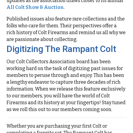
updates as the association draws closer to its annual
All Colt Show & Auction
.
Published issues also feature rare collections and the
folks who care for them. Their perspectives offer a
rich history of Colt Firearms and remind us all why we
are passionate about collecting.
Digitizing The Rampant Colt
Our Colt Collectors Association board has been
working hard on the task of digitizing past issues for
members to peruse through and enjoy. This has been
a lengthy endeavor to capture three decades of rich
information. When we release this feature exclusively
to our members, you will have the world of Colt
Firearms and its history at your fingertips! Stay tuned
as we roll this out to our members coming soon.
Whether you are purchasing your first Colt or
completing a favorite set, The Rampant Colt has