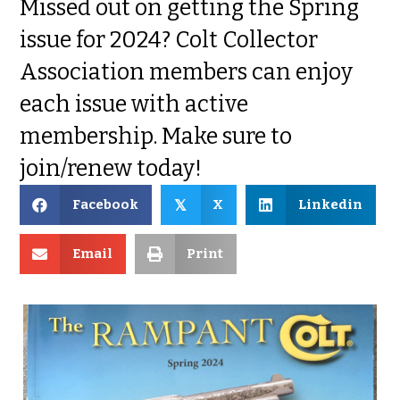
Missed out on getting the Spring
issue for 2024? Colt Collector
Association members can enjoy
each issue with active
membership. Make sure to
join/renew today!
Facebook
X
Linkedin
𝕏
Email
Print