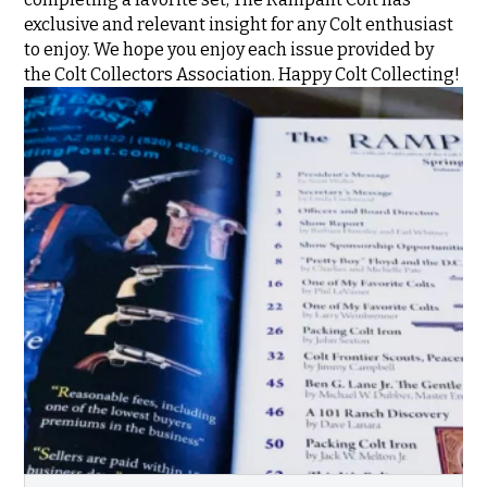
exclusive and relevant insight for any Colt enthusiast
to enjoy. We hope you enjoy each issue provided by
the Colt Collectors Association. Happy Colt Collecting!