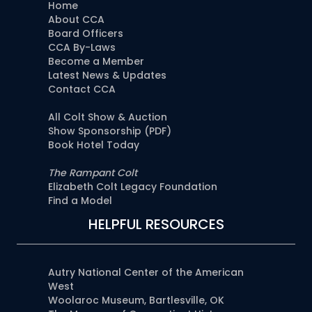
Home
About CCA
Board Officers
CCA By-Laws
Become a Member
Latest News & Updates
Contact CCA
All Colt Show & Auction
Show Sponsorship (PDF)
Book Hotel Today
The Rampant Colt
Elizabeth Colt Legacy Foundation
Find a Model
HELPFUL RESOURCES
Autry National Center of the American
West
Woolaroc Museum, Bartlesville, OK