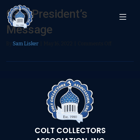
03 – President’s
Message
on
By
Sam Lisker
|
May 16, 2022
|
Comments Off
03
–
President’s
Message
COLT COLLECTORS