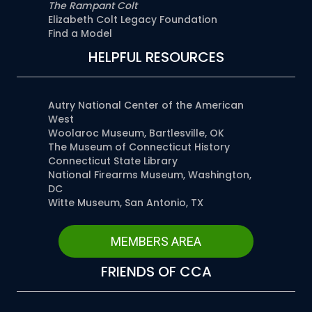
The Rampant Colt
Elizabeth Colt Legacy Foundation
Find a Model
HELPFUL RESOURCES
Autry National Center of the American
West
Woolaroc Museum, Bartlesville, OK
The Museum of Connecticut History
Connecticut State Library
National Firearms Museum, Washington,
DC
Witte Museum, San Antonio, TX
MEMBERS AREA
FRIENDS OF CCA