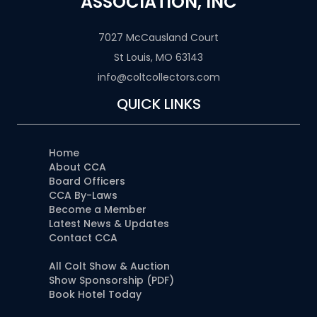
ASSOCIATION, INC
7027 McCausland Court
St Louis, MO 63143
info@coltcollectors.com
QUICK LINKS
Home
About CCA
Board Officers
CCA By-Laws
Become a Member
Latest News & Updates
Contact CCA
All Colt Show & Auction
Show Sponsorship (PDF)
Book Hotel Today