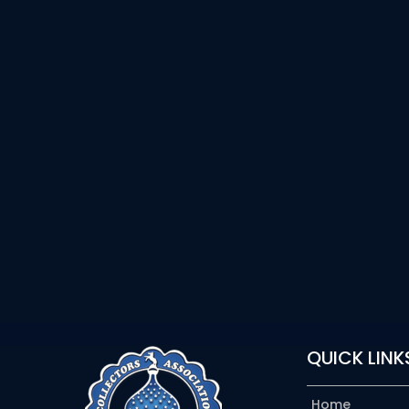
QUICK LINK
Home