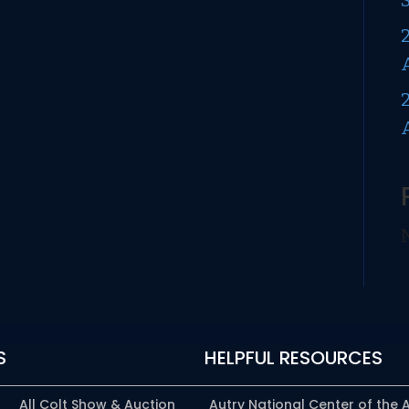
(AKA
Fluck
Dragoon,
U.S.
Walker
Replacement
Dragoon,
or
Pre-
First
Model
Dragoon)
S
HELPFUL RESOURCES
All Colt Show & Auction
Autry National Center of the