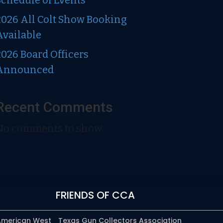
Schedule of Events
2026 All Colt Show Booking
Available
2026 Board Officers
Announced
Recent Comments
No comments to show.
FRIENDS OF CCA
 American West
Texas Gun Collectors Association