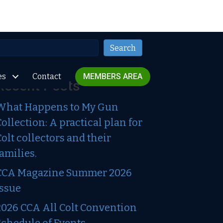
Search
Search
es
Contact
MEMBERS AREA
Recent Posts
What Happens to My Gun
Collection: A practical plan for
Colt collectors and their
families.
CCA Magazine Summer 2026
Issue
2026 CCA All Colt Convention