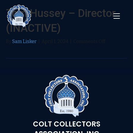
Tom Hussey – Director
(INACTIVE)
on
By
Sam Lisker
|
April 1, 2024
|
Comments Off
Tom
Hussey
–
Director
(INACTIVE)
COLT COLLECTORS