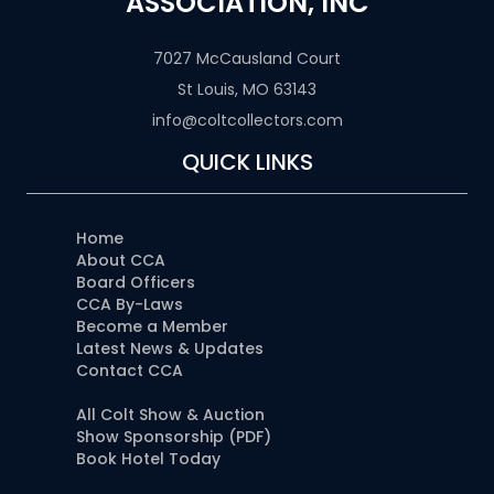
ASSOCIATION, INC
7027 McCausland Court
St Louis, MO 63143
info@coltcollectors.com
QUICK LINKS
Home
About CCA
Board Officers
CCA By-Laws
Become a Member
Latest News & Updates
Contact CCA
All Colt Show & Auction
Show Sponsorship (PDF)
Book Hotel Today