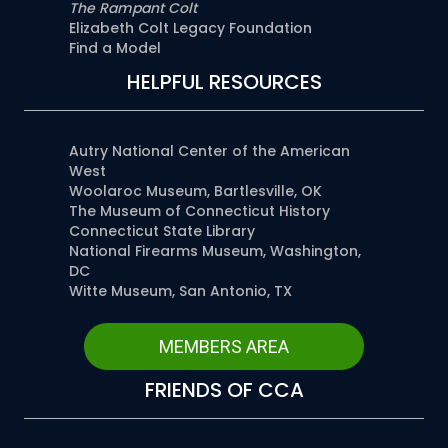
The Rampant Colt
Elizabeth Colt Legacy Foundation
Find a Model
HELPFUL RESOURCES
Autry National Center of the American
West
Woolaroc Museum, Bartlesville, OK
The Museum of Connecticut History
Connecticut State Library
National Firearms Museum, Washington,
DC
Witte Museum, San Antonio, TX
MEMBERS AREA
FRIENDS OF CCA