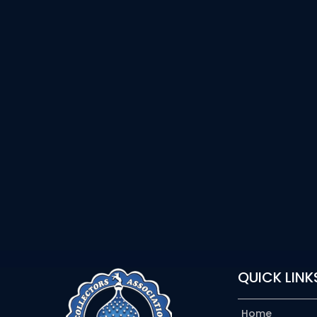
QUICK LINK
Home