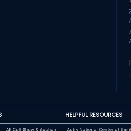
S
HELPFUL RESOURCES
All Colt Show & Auction
Autry National Center of the