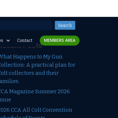
Search
Search
es
Contact
MEMBERS AREA
Recent Posts
What Happens to My Gun
Collection: A practical plan for
Colt collectors and their
families.
CCA Magazine Summer 2026
Issue
2026 CCA All Colt Convention