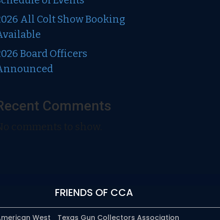
Schedule of Events
2026 All Colt Show Booking
Available
2026 Board Officers
Announced
Recent Comments
No comments to show.
FRIENDS OF CCA
 American West
Texas Gun Collectors Association